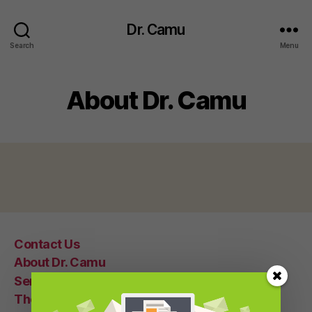
Dr. Camu
Search
Menu
About Dr. Camu
Contact Us
About Dr. Camu
Seminars
Therapy