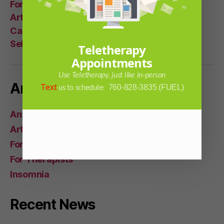
For Women
Articles
Career Help
Self Help
Teletherapy
Appointments
Use Teletherapy, just like in-person
Article Categories
Text
760-828-3835 (FUEL)
us to schedule:
Anxiety Issues
Articles
For Everyone
For Therapists
Insomnia
Recent News